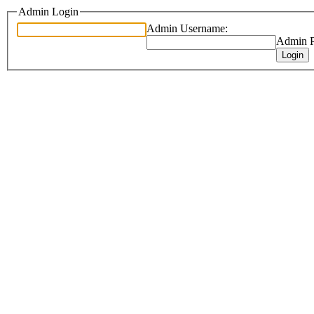
Admin Login
Admin Username:
Admin P