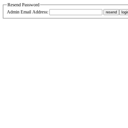
Resend Password
Admin Email Address: