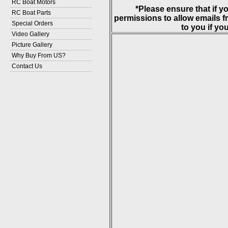
RC Boat Motors
*Please ensure that if y
RC Boat Parts
permissions to allow emails
Special Orders
to you if you
Video Gallery
Picture Gallery
Why Buy From US?
Contact Us