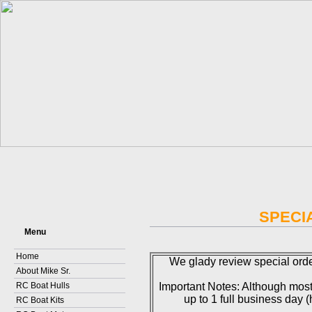
SPECI
Menu
Home
We glady review special orde
About Mike Sr.
RC Boat Hulls
Important Notes: Although most
up to 1 full business day
RC Boat Kits