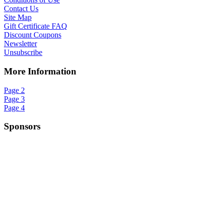
Contact Us
Site Map
Gift Certificate FAQ
Discount Coupons
Newsletter
Unsubscribe
More Information
Page 2
Page 3
Page 4
Sponsors