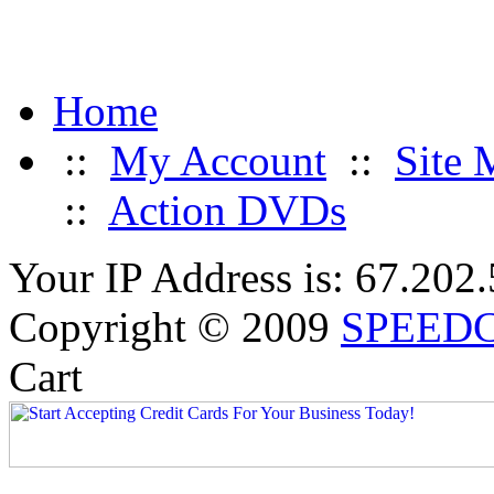
Home
::
My Account
::
Site 
::
Action DVDs
Your IP Address is: 67.202
Copyright © 2009
SPEED
Cart