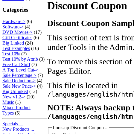
Discount Coupon
Categories
Discount Coupon Sample
Hardware->
(6)
Software->
(4)
DVD Movies->
(17)
This section of text is fr
Gift Certificates
(6)
Big Linked
(24)
under Tools in the Admin
Test Examples
(16)
Test 10%
(7)
Test 10% by Attrib
(3)
To remove this section of 
Free Call Stuff
(7)
Pages Editor.
A Top Level Cat->
Sale Percentage->
(7)
Sale Deduction->
(4)
This file is located in
Sale New Price->
(4)
Big Unlinked
(12)
/languages/english/htm
New v1.2->
(20)
Music
(1)
NOTE: Always backup th
Mixed Product
Types
(5)
/languages/english/htm
Specials ...
Look-up Discount Coupon ...
New Products ...