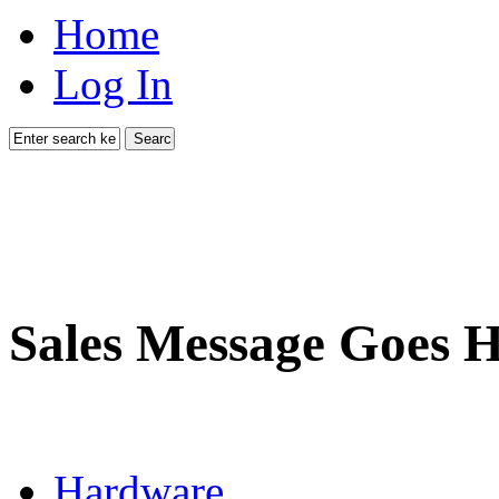
Home
Log In
Sales Message Goes 
Hardware