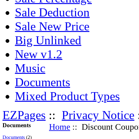
Sale Deduction
Sale New Price
Big Unlinked
New v1.2
Music
Documents
Mixed Product Types
EZPages
::
Privacy Notice
Documents
Home
:: Discount Coupo
Documents
(2)