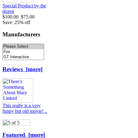
Special Product by the
dozen
$100.00
$75.00
Save: 25% off
Manufacturers
Reviews [more]
This really is a very
funny but old movie! ..
Featured [more]