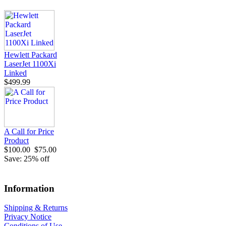
Hewlett Packard
LaserJet 1100Xi
Linked
$499.99
A Call for Price
Product
$100.00
$75.00
Save: 25% off
Information
Shipping & Returns
Privacy Notice
Conditions of Use