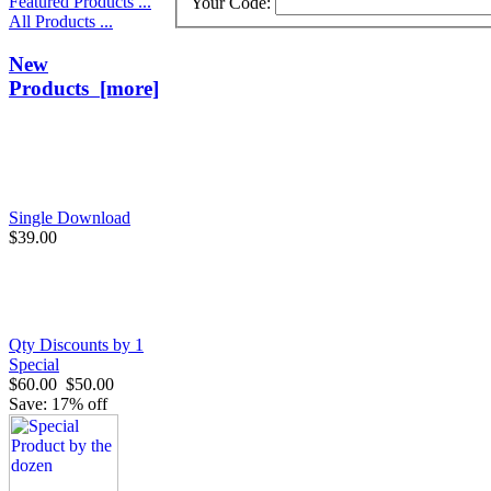
Featured Products ...
Your Code:
All Products ...
New
Products [more]
Single Download
$39.00
Qty Discounts by 1
Special
$60.00
$50.00
Save: 17% off