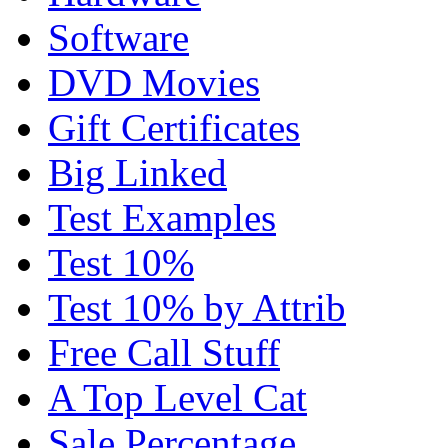
Software
DVD Movies
Gift Certificates
Big Linked
Test Examples
Test 10%
Test 10% by Attrib
Free Call Stuff
A Top Level Cat
Sale Percentage