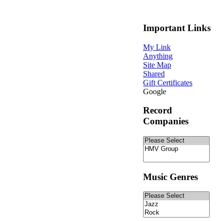
Important Links
My Link
Anything
Site Map
Shared
Gift Certificates
Google
Record
Companies
Music Genres