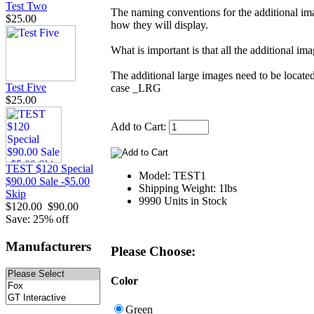
Test Two
The naming conventions for the additional ima
$25.00
how they will display.
What is important is that all the additional i
The additional large images need to be located
Test Five
case _LRG
$25.00
Add to Cart:
TEST $120 Special
Model: TEST1
$90.00 Sale -$5.00
Shipping Weight: 1lbs
Skip
9990 Units in Stock
$120.00
$90.00
Save: 25% off
Manufacturers
Please Choose:
Color
Green