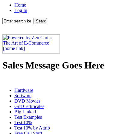
Home
Log In
Sales Message Goes Here
Hardware
Software
DVD Movies
Gift Certificates
Big Linked
Test Examples
Test 10%
Test 10% by Attrib
Free Call Stuff