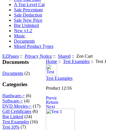
A Top Level Cat
Sale Percentage
Sale Deduction
Sale New Price
Big Unlinked
New v1.2
Music
Documents
Mixed Product Types
EZPages
::
Privacy Notice
::
Shared
:: Zen Cart
Documents
Home
::
Test Examples
:: Test 1
Documents
(2)
Test Examples
Categories
Product 12/16
Hardware->
(6)
Software->
(4)
DVD Movies->
(17)
Gift Certificates
(6)
Big Linked
(24)
Test Examples
(16)
Test 10%
(7)