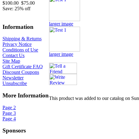
$100.00
$75.00
Save: 25% off
larger image
Information
Shipping & Returns
Privacy Notice
Conditions of Use
larger image
Contact Us
Site Map
Gift Certificate FAQ
Discount Coupons
Newsletter
Unsubscribe
More Information
This product was added to our catalog on Su
Page 2
Page 3
Page 4
Sponsors