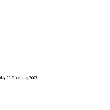
nday 28 December, 2003.