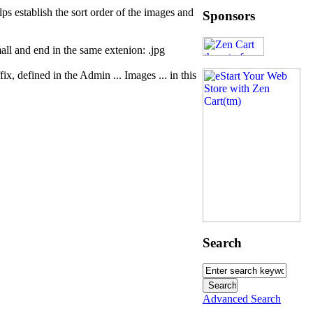
s establish the sort order of the images and
Sponsors
mall and end in the same extenion: .jpg
x, defined in the Admin ... Images ... in this
Search
Advanced Search