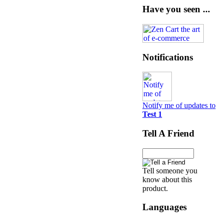
Have you seen ...
Notifications
Notify me of updates to
Test 1
Tell A Friend
Tell someone you
know about this
product.
Languages