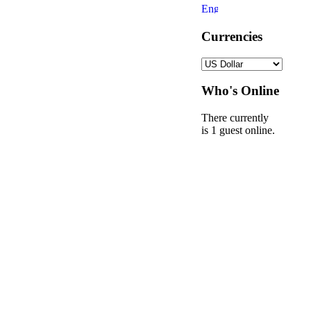
Currencies
Who's Online
There currently
is 1 guest online.