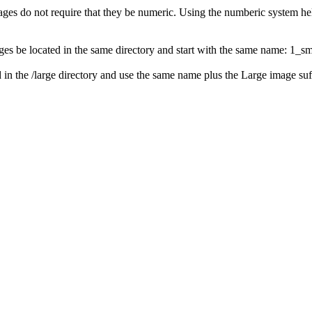
ges do not require that they be numeric. Using the numberic system help
mages be located in the same directory and start with the same name: 1_s
 in the /large directory and use the same name plus the Large image suffi