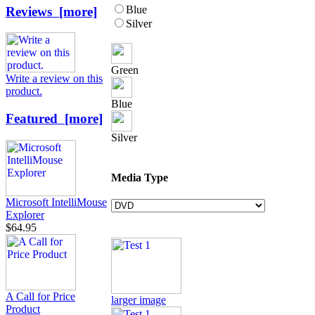
Blue
Reviews [more]
Silver
Green
Write a review on this
product.
Blue
Featured [more]
Silver
Media Type
Microsoft IntelliMouse
Explorer
$64.95
A Call for Price
larger image
Product