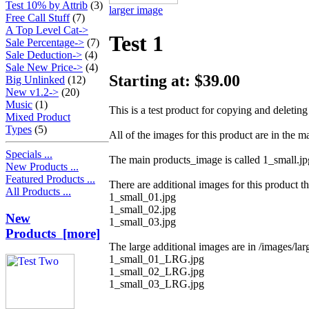
Test 10% by Attrib
(3)
larger image
Free Call Stuff
(7)
A Top Level Cat->
Test 1
Sale Percentage->
(7)
Sale Deduction->
(4)
Sale New Price->
(4)
Starting at: $39.00
Big Unlinked
(12)
New v1.2->
(20)
Music
(1)
This is a test product for copying and deleting 
Mixed Product
Types
(5)
All of the images for this product are in the m
Specials ...
The main products_image is called 1_small.jp
New Products ...
Featured Products ...
There are additional images for this product th
All Products ...
1_small_01.jpg
1_small_02.jpg
New
1_small_03.jpg
Products [more]
The large additional images are in /images/larg
1_small_01_LRG.jpg
1_small_02_LRG.jpg
1_small_03_LRG.jpg