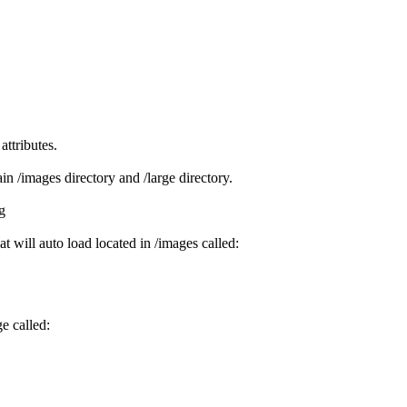
attributes.
ain /images directory and /large directory.
g
at will auto load located in /images called:
e called: